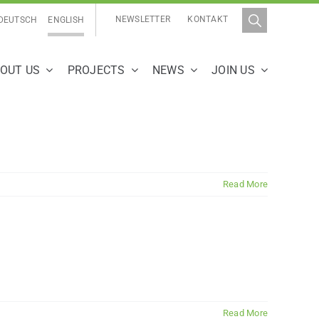
NEWSLETTER
KONTAKT
DEUTSCH
ENGLISH
OUT US
PROJECTS
NEWS
JOIN US
Read More
Read More