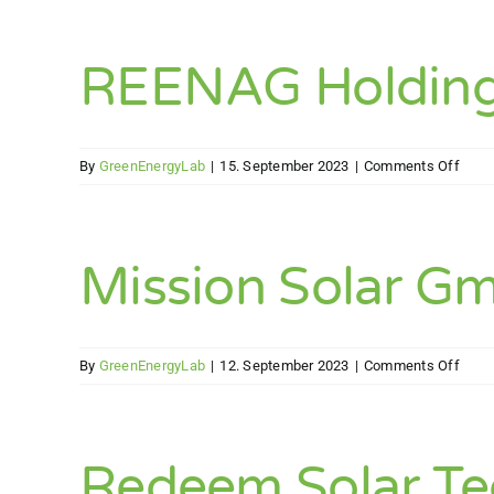
REENAG Holdin
on
By
GreenEnergyLab
|
15. September 2023
|
Comments Off
REE
Holdi
Gmb
Mission Solar G
on
By
GreenEnergyLab
|
12. September 2023
|
Comments Off
Miss
Solar
Gmb
Redeem Solar T