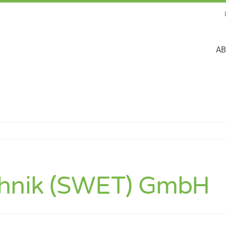
AB
chnik (SWET) GmbH