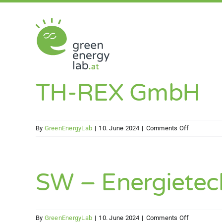
Skip
to
content
TH-REX GmbH
on
By
GreenEnergyLab
|
10. June 2024
|
Comments Off
TH-
REX
GmbH
SW – Energiete
on
By
GreenEnergyLab
|
10. June 2024
|
Comments Off