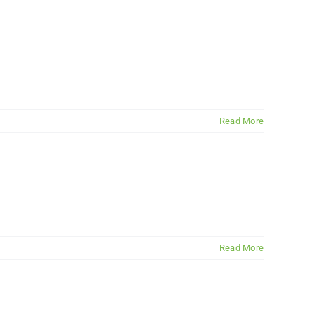
Read More
Read More