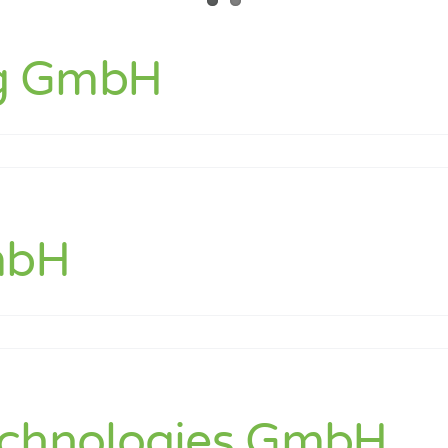
g GmbH
NAG
ng
H
mbH
ion
H
echnologies GmbH