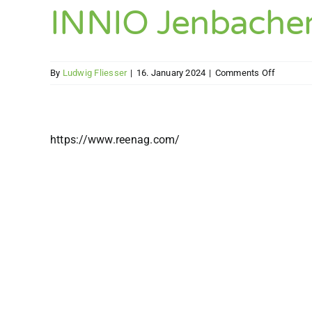
(easily)
INNIO Jenbache
on
By
Ludwig Fliesser
|
16. January 2024
|
Comments Off
INNIO
Jenbach
GmbH
&
https://www.reenag.com/
Co
OG