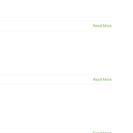
Read More
Read More