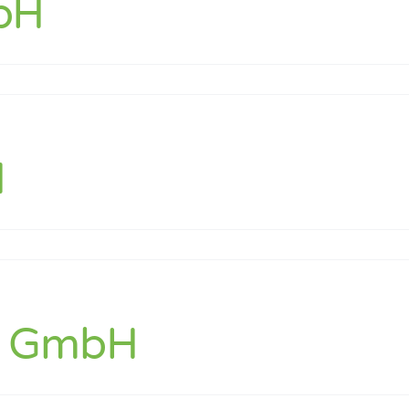
bH
t
H
bs GmbH