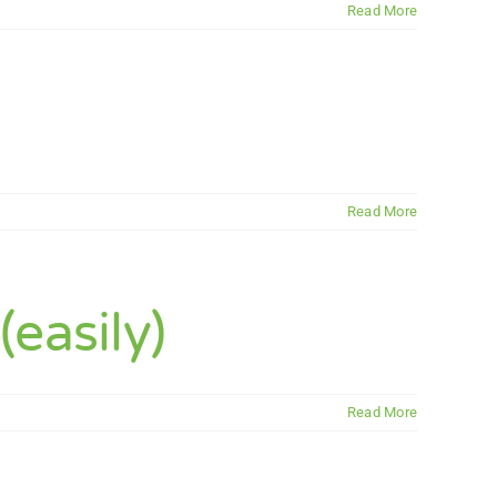
Read More
Read More
easily)
Read More