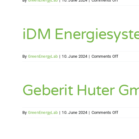
By
GreenEnergyLab
|
10. June 2024
|
Comments Off
Uponor
Vertriebs
GmbH
iDM Energiesys
on
By
GreenEnergyLab
|
10. June 2024
|
Comments Off
iDM
Energiesy
GmbH
Geberit Huter G
on
By
GreenEnergyLab
|
10. June 2024
|
Comments Off
Geberit
Huter
GmbH