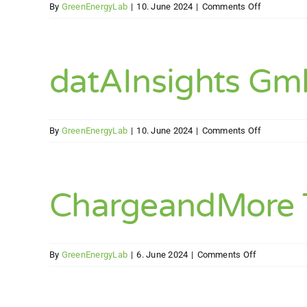
on
By
GreenEnergyLab
|
10. June 2024
|
Comments Off
EEG
Elements
Energy
GmbH
datAInsights G
on
By
GreenEnergyLab
|
10. June 2024
|
Comments Off
datAInsigh
GmbH
ChargeandMore T
on
By
GreenEnergyLab
|
6. June 2024
|
Comments Off
ChargeandM
Technologie
GmbH