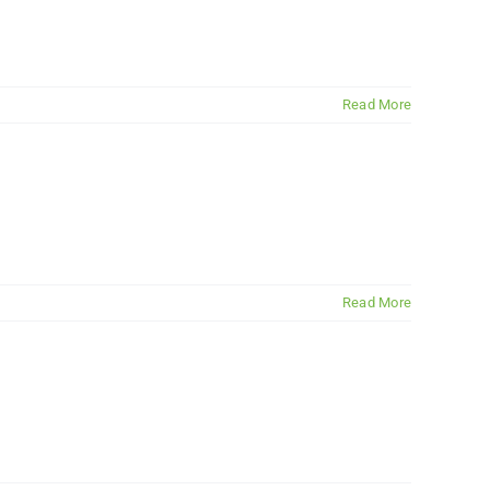
Read More
Read More