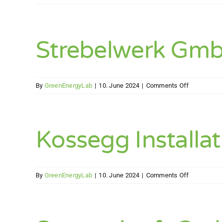
SW
–
Energietec
(SWET)
Strebelwerk Gm
GmbH
on
By
GreenEnergyLab
|
10. June 2024
|
Comments Off
Strebelwer
GmbH
Kossegg Installa
on
By
GreenEnergyLab
|
10. June 2024
|
Comments Off
Kossegg
Installatio
GesmbH.