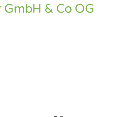
r GmbH & Co OG
er