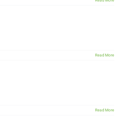
Read More
Read More
Read More