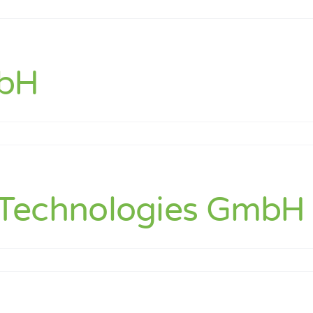
mbH
ts
echnologies GmbH (
ore
s