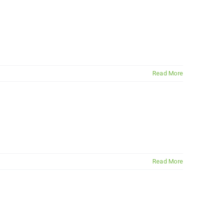
Read More
Read More