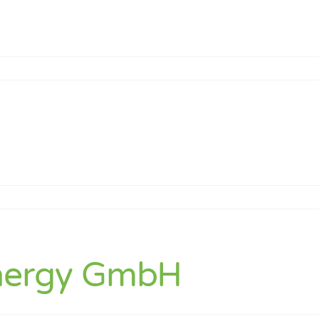
k
nergy GmbH