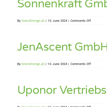
Sonnenkraft Gm
on
By
GreenEnergyLab
|
10. June 2024
|
Comments Off
Sonnenkraf
GmbH
JenAscent Gmb
on
By
GreenEnergyLab
|
10. June 2024
|
Comments Off
JenAscent
GmbH
Uponor Vertrie
on