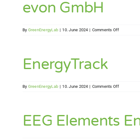
evon GmbH
on
By
GreenEnergyLab
|
10. June 2024
|
Comments Off
evon
GmbH
EnergyTrack
on
By
GreenEnergyLab
|
10. June 2024
|
Comments Off
EnergyTrac
EEG Elements E