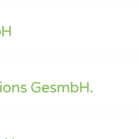
hnik
bH
k
tions GesmbH.
ns