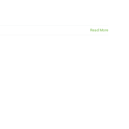
Read More