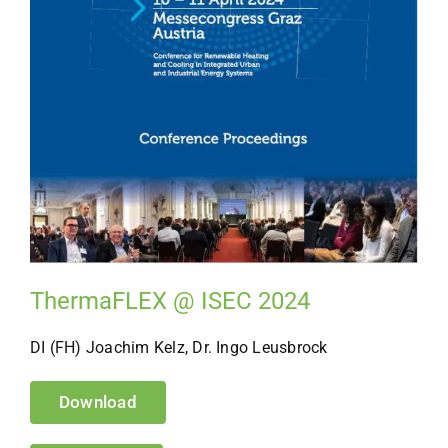
ThermaFLEX @ ISEC 2024
DI (FH) Joachim Kelz, Dr. Ingo Leusbrock
Download