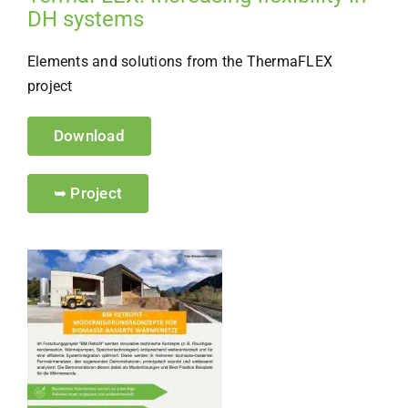
DH systems
Elements and solutions from the ThermaFLEX
project
Download
➥ Project