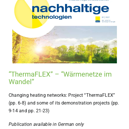
“ThermaFLEX” – “Wärmenetze im
Wandel”
Changing heating networks: Project “ThermaFLEX”
(pp. 6-8) and some of its demonstration projects (pp.
9-14 and pp. 21-23)
Publication available in German only