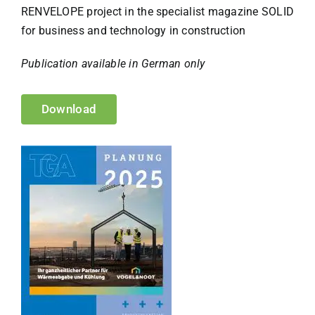
RENVELOPE project in the specialist magazine SOLID
for business and technology in construction
Publication available in German only
Download