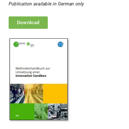
Publication available in German only
Download