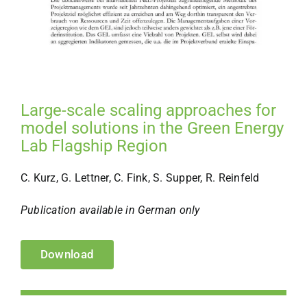
Large-scale scaling approaches for
model solutions in the Green Energy
Lab Flagship Region
C. Kurz, G. Lettner, C. Fink, S. Supper, R. Reinfeld
Publication available in German only
Download