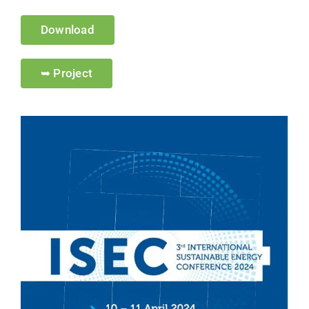
Download
➥ Project