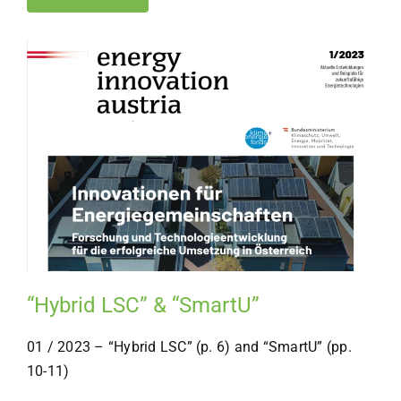
“Hybrid LSC” & “SmartU”
01 / 2023 – “Hybrid LSC” (p. 6) and “SmartU” (pp.
10-11)