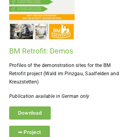
BM Retrofit: Demos
Profiles of the demonstration sites for the BM
Retrofit project (Wald im Pinzgau, Saalfelden and
Kreuzstetten)
Publication available in German only
Download
➥ Project