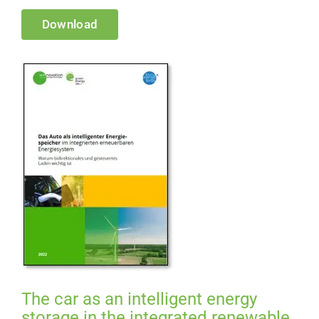
Download
The car as an intelligent energy
storage in the integrated renewable