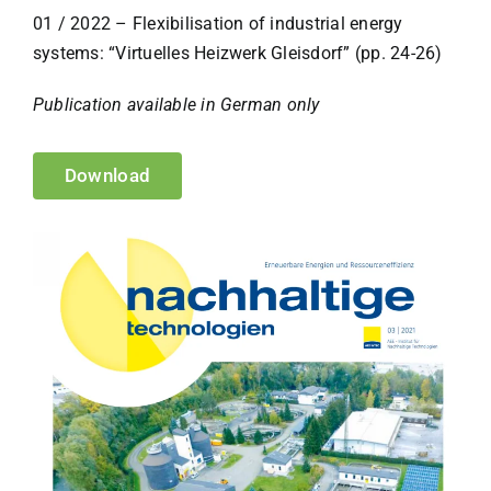
01 / 2022 – Flexibilisation of industrial energy
systems: “Virtuelles Heizwerk Gleisdorf” (pp. 24-26)
Publication available in German only
Download