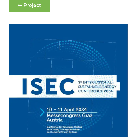
➥ Project