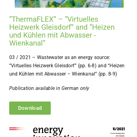
“ThermaFLEX” – “Virtuelles
Heizwerk Gleisdorf” and “Heizen
und Kühlen mit Abwasser -
Wienkanal”
03 / 2021 – Wastewater as an energy source:
“Virtuelles Heizwerk Gleisdorf” (pp. 6-8) and “Heizen
und Kühlen mit Abwasser – Wienkanal” (pp. 8-9)
Publication available in German only
Download