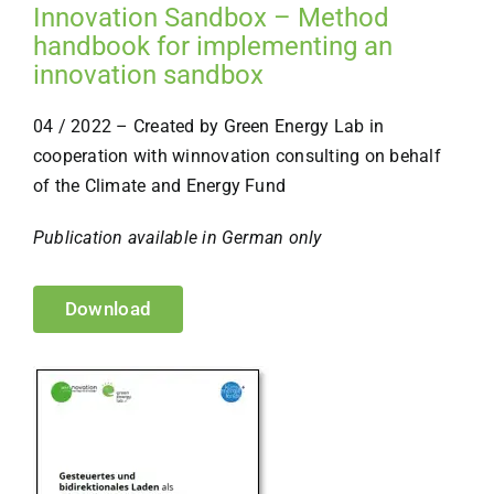
Innovation Sandbox – Method
handbook for implementing an
innovation sandbox
04 / 2022 – Created by Green Energy Lab in
cooperation with winnovation consulting on behalf
of the Climate and Energy Fund
Publication available in German only
Download