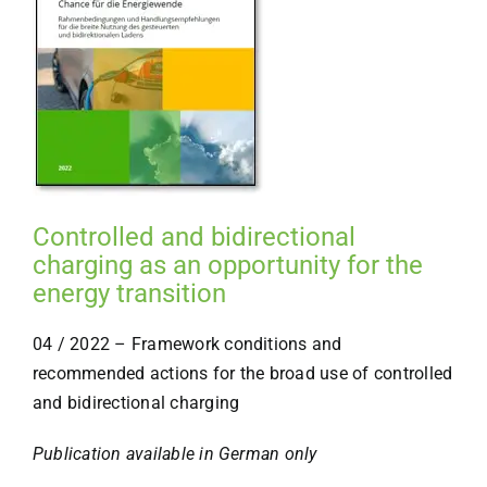
Controlled and bidirectional
charging as an opportunity for the
energy transition
04 / 2022 – Framework conditions and
recommended actions for the broad use of controlled
and bidirectional charging
Publication available in German only