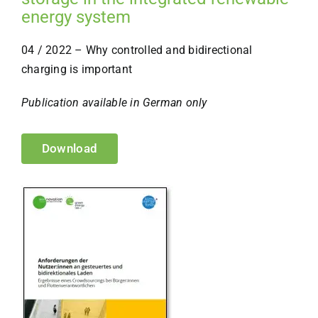
energy system
04 / 2022 – Why controlled and bidirectional
charging is important
Publication available in German only
Download