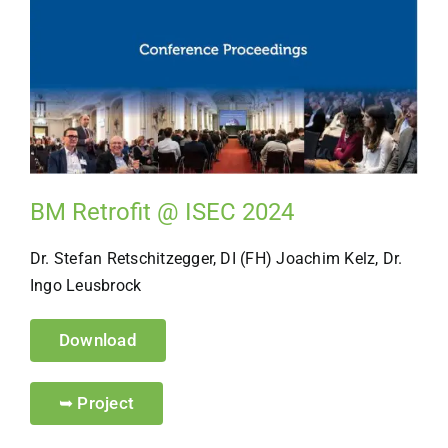
BM Retrofit @ ISEC 2024
Dr. Stefan Retschitzegger, DI (FH) Joachim Kelz, Dr.
Ingo Leusbrock
Download
➥ Project