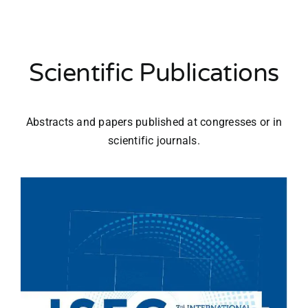
Scientific Publications
Abstracts and papers published at congresses or in
scientific journals.