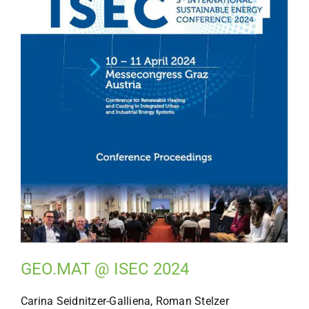
GEO.MAT @ ISEC 2024
Carina Seidnitzer-Galliena, Roman Stelzer