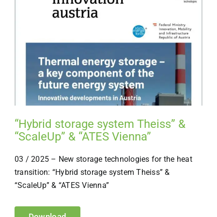
“Hybrid storage system Theiss” &
“ScaleUp” & “ATES Vienna”
03 / 2025 – New storage technologies for the heat
transition:
“
Hybrid storage system Theiss
”
&
“ScaleUp
”
&
“
ATES Vienna
”
Download