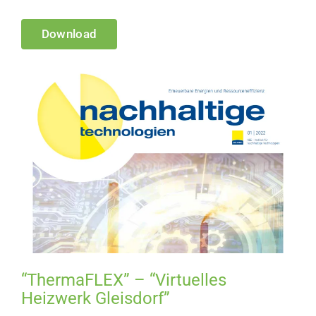
Download
“ThermaFLEX” – “Virtuelles
Heizwerk Gleisdorf”