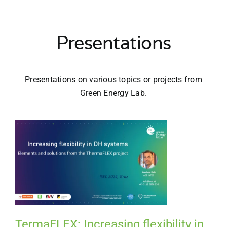
Presentations
Presentations on various topics or projects from
Green Energy Lab.
TermaFLEX: Increasing flexibility in