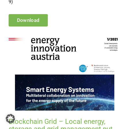
9)
Download
Blockchain Grid – Local energy,