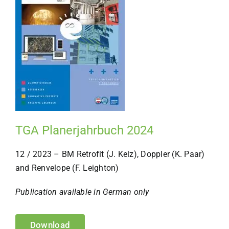
TGA Planerjahrbuch 2024
12 / 2023 – BM Retrofit (J. Kelz), Doppler (K. Paar)
and Renvelope (F. Leighton)
Publication available in German only
Download