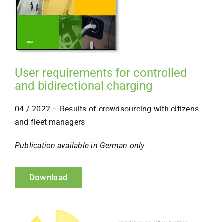
User requirements for controlled
and bidirectional charging
04 / 2022 – Results of crowdsourcing with citizens
and fleet managers
Publication available in German only
Download