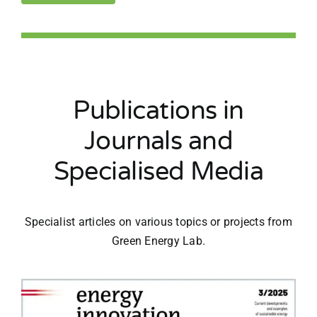
Publications in
Journals and
Specialised Media
Specialist articles on various topics or projects from
Green Energy Lab.