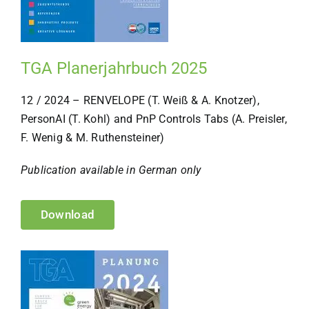
TGA Planerjahrbuch 2025
12 / 2024 – RENVELOPE (T. Weiß & A. Knotzer),
PersonAI (T. Kohl) and PnP Controls Tabs (A. Preisler,
F. Wenig & M. Ruthensteiner)
Publication available in German only
Download