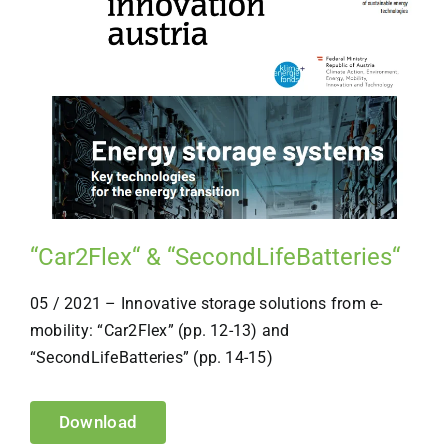
“Car2Flex“ & “SecondLifeBatteries“
05 / 2021 – Innovative storage solutions from e-
mobility: “Car2Flex” (pp. 12-13) and
“SecondLifeBatteries” (pp. 14-15)
Download