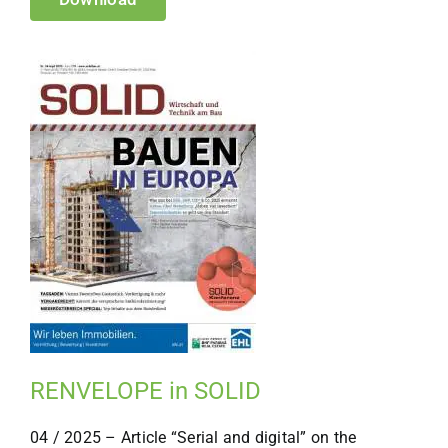
RENVELOPE in SOLID
04 / 2025 – Article “Serial and digital” on the