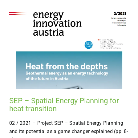
SEP – Spatial Energy Planning for
heat transition
02 / 2021 – Project SEP – Spatial Energy Planning
and its potential as a game changer explained (pp. 8-