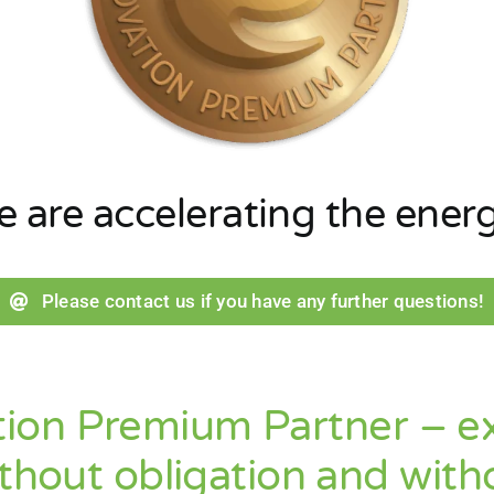
we
are
accelerating
the
ener
Please contact us if you have any further questions!
ion Premium Partner – exp
thout obligation and witho