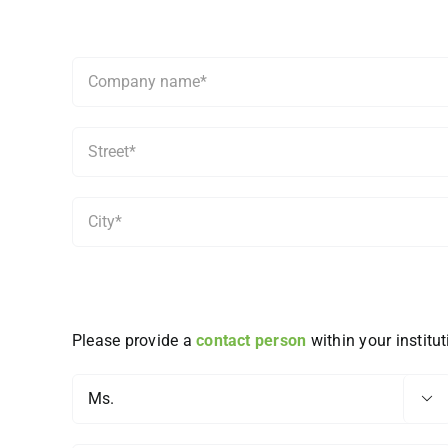
Please provide a
contact person
within your institut
