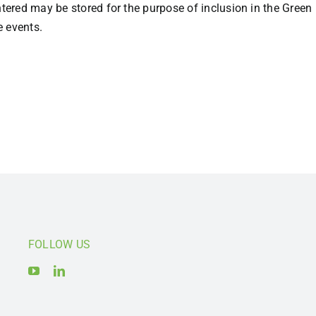
entered may be stored for the purpose of inclusion in the Gre
e events.
FOLLOW US