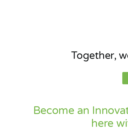
Together
, 
Become an Innovat
here wi