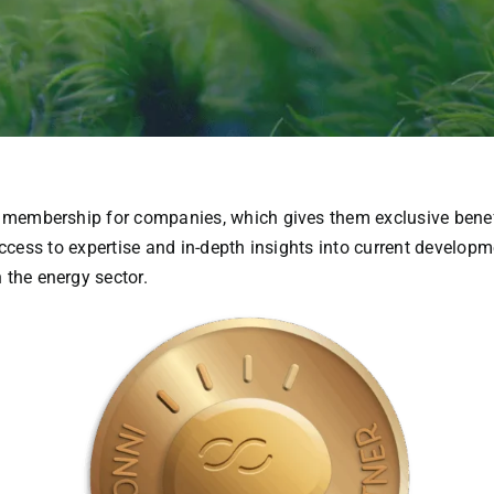
membership
for
companies
,
which
gives
them
exclusive
bene
ccess
to
expertise
and in-
depth
insights
into
current
developm
n
the
energy
sector
.