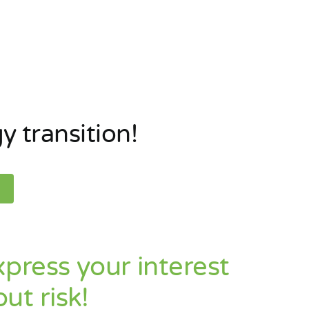
gy
transition
!
ress your interest
ut risk!