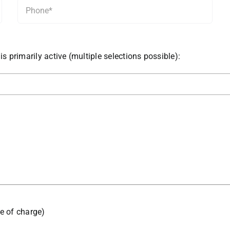
is primarily active (multiple selections possible):
ee of charge)