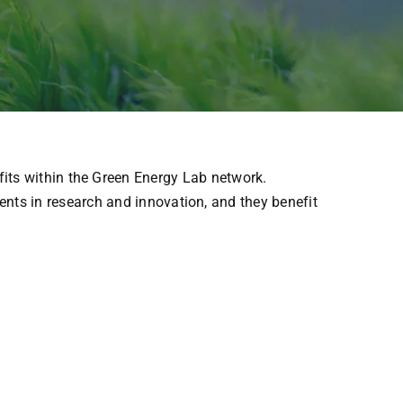
fits
within
the
Green Energy Lab network.
ents
in
research
and
innovation
, and
they
benefit