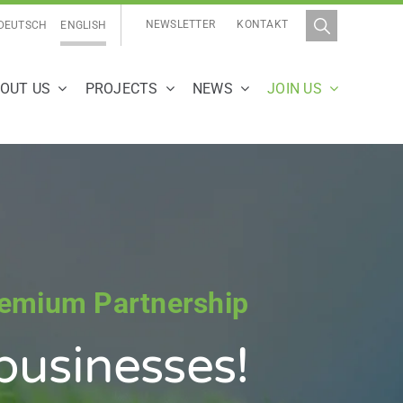
NEWSLETTER
KONTAKT
DEUTSCH
ENGLISH
OUT US
PROJECTS
NEWS
JOIN US
remium Partnership
businesses
!