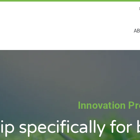
AB
Innovation P
ip
specifically
for