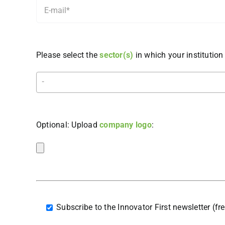
Please select the
sector(s)
in which your institution 
Optional: Upload
company logo
:
Subscribe to the Innovator First newsletter (fr