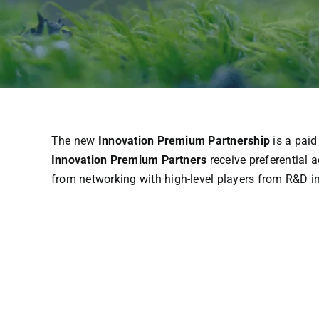
The
new
Innovation Premium Partnership
is
a
paid
Innovation Premium Partners
receive
preferential
a
from
networking
with
high-
level
players
from
R&D i