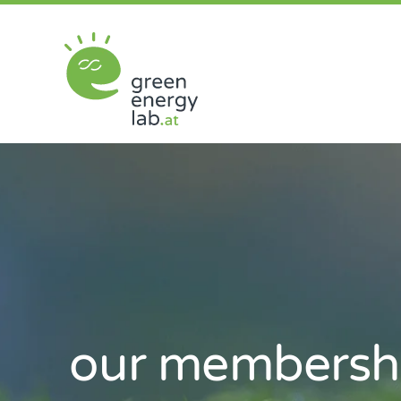
Skip
to
content
our
membersh