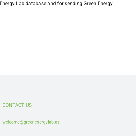
en Energy Lab database and for sending Green Energy
CONTACT US
welcome@greenenergylab.at