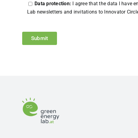
Data protection:
I agree that the data I have 
Lab newsletters and invitations to Innovator Circl