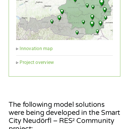
▹
Innovation map
▹
Project overview
The following model solutions
were being developed in the Smart
City Neudörfl – RES² Community
project: