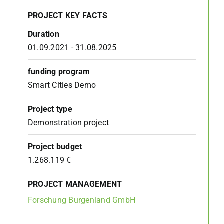
PROJECT KEY FACTS
Duration
01.09.2021 - 31.08.2025
funding program
Smart Cities Demo
Project type
Demonstration project
Project budget
1.268.119 €
PROJECT MANAGEMENT
Forschung Burgenland GmbH