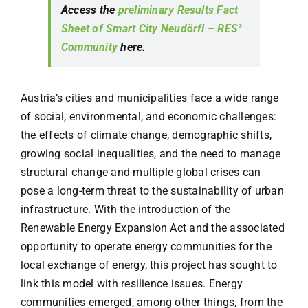
Access the
preliminary Results Fact
Sheet of Smart City Neudörfl – RES²
Community
here.
Austria’s cities and municipalities face a wide range
of social, environmental, and economic challenges:
the effects of climate change, demographic shifts,
growing social inequalities, and the need to manage
structural change and multiple global crises can
pose a long-term threat to the sustainability of urban
infrastructure. With the introduction of the
Renewable Energy Expansion Act and the associated
opportunity to operate energy communities for the
local exchange of energy, this project has sought to
link this model with resilience issues. Energy
communities emerged, among other things, from the