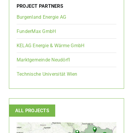
PROJECT PARTNERS
Burgenland Energie AG
FunderMax GmbH
KELAG Energie & Wärme GmbH
Marktgemeinde Neudörfl
Technische Universität Wien
ALL PROJECTS