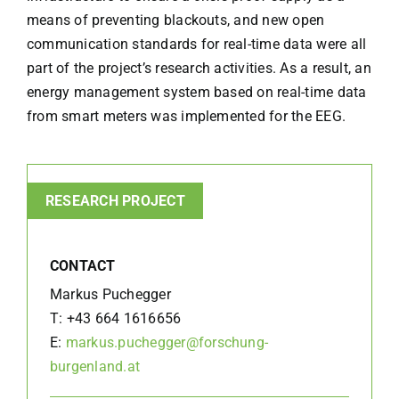
means of preventing blackouts, and new open
communication standards for real-time data were all
part of the project’s research activities. As a result, an
energy management system based on real-time data
from smart meters was implemented for the EEG.
RESEARCH PROJECT
CONTACT
Markus Puchegger
T:
+43 664 1616656
E:
markus.puchegger@forschung-
burgenland.at