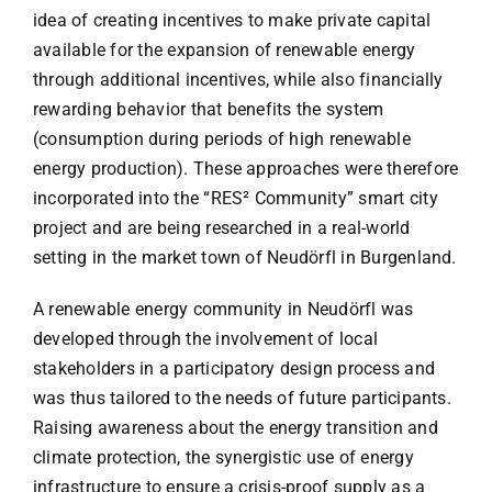
idea of creating incentives to make private capital
available for the expansion of renewable energy
through additional incentives, while also financially
rewarding behavior that benefits the system
(consumption during periods of high renewable
energy production). These approaches were therefore
incorporated into the “RES² Community” smart city
project and are being researched in a real-world
setting in the market town of Neudörfl in Burgenland.
A renewable energy community in Neudörfl was
developed through the involvement of local
stakeholders in a participatory design process and
was thus tailored to the needs of future participants.
Raising awareness about the energy transition and
climate protection, the synergistic use of energy
infrastructure to ensure a crisis-proof supply as a