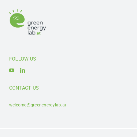
FOLLOW US
CONTACT US
welcome@greenenergylab.at