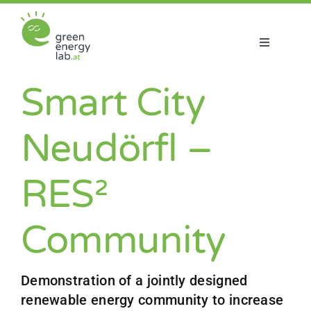
Skip
to
content
Toggle
Navigatio
About us
Smart City
Projects
Neudörfl –
News
RES²
Join us
Community
Demonstration of a jointly designed
renewable energy community to increase