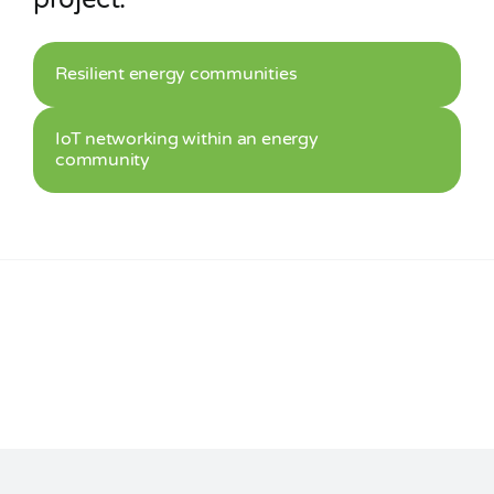
Resilient energy communities
IoT networking within an energy
community