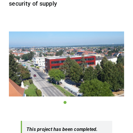
security of supply
This project has been completed.