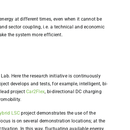
energy at different times, even when it cannot be
and sector coupling, i.e. a technical and economic
make the system more efficient.
 Lab. Here the research initiative is continuously
ject develops and tests, for example, intelligent, bi-
 lead project
Car2Flex
, bi-directional DC charging
romobility.
ybrid LSC
project demonstrates the use of the
focus is on several demonstration locations; at the
tivation. In this way, fluctuating available energy