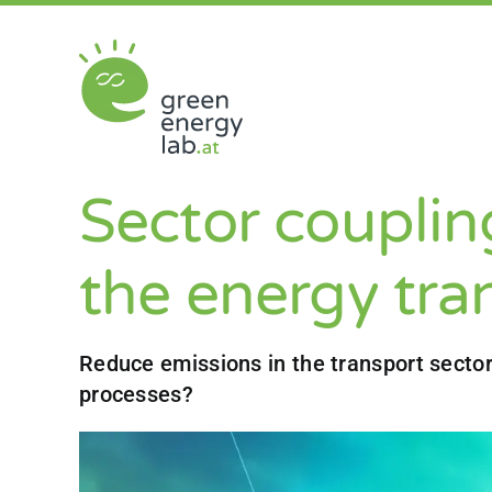
Skip
to
content
Sector coupling
the energy tra
Reduce emissions in the transport sector
processes?