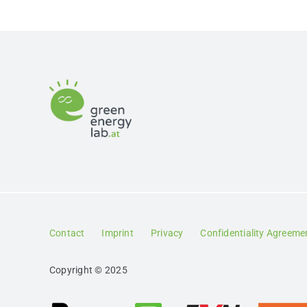
Contact
Imprint
Privacy
Confidentiality Agreeme
Copyright © 2025