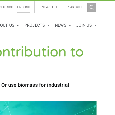
NEWSLETTER
KONTAKT
DEUTSCH
ENGLISH
OUT US
PROJECTS
NEWS
JOIN US
ontribution to
 Or use biomass for industrial