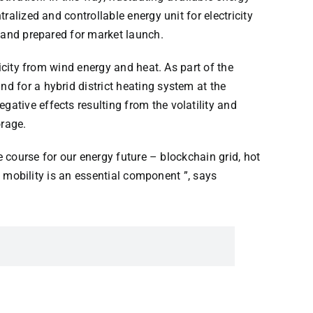
ralized and controllable energy unit for electricity
s and prepared for market launch.
icity from wind energy and heat. As part of the
d for a hybrid district heating system at the
ative effects resulting from the volatility and
orage.
e course for our energy future – blockchain grid, hot
d mobility is an essential component ”, says