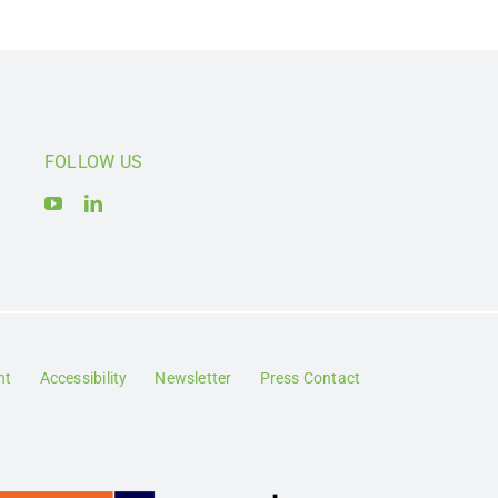
FOLLOW US
nt
Accessibility
Newsletter
Press Contact