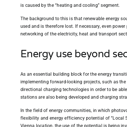
is caused by the “heating and cooling” segment.
The background to this is that renewable energy sou
used and is therefore lost. If necessary, even powe
networking of the electricity, heat and transport se
Energy use beyond sec
As an essential building block for the energy transit
implementing forward-looking projects, such as the 
directional charging technologies in order to be able
stations are also being developed and charging strate
In the field of energy communities, in which photov
flexibility and energy efficiency potential of “Loc
Vienna location, the use of the potential is being i