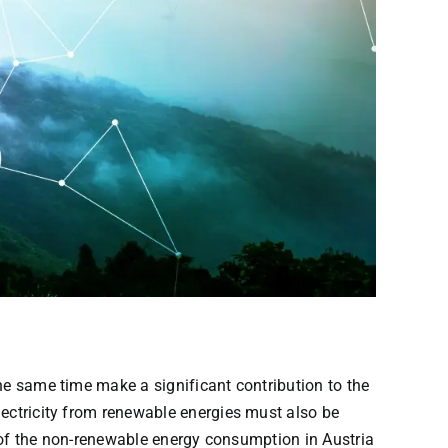
© iStock.com/metamorworks
he same time make a significant contribution to the
lectricity from renewable energies must also be
lf of the non-renewable energy consumption in Austria