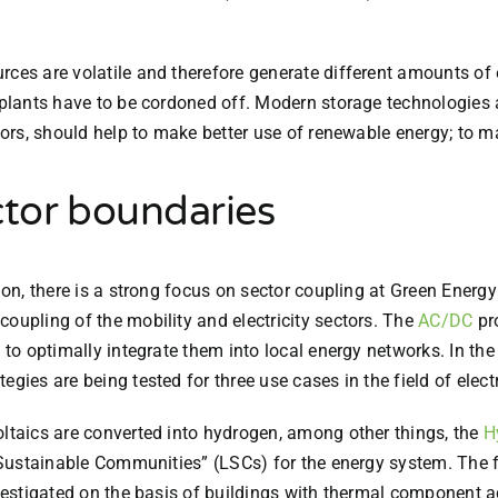
rces are volatile and therefore generate different amounts of 
r plants have to be cordoned off. Modern storage technologies 
ctors, should help to make better use of renewable energy; to 
tor boundaries
ion, there is a strong focus on sector coupling at Green Energy
coupling of the mobility and electricity sectors. The
AC/DC
pro
 to optimally integrate them into local energy networks. In the
gies are being tested for three use cases in the field of elect
oltaics are converted into hydrogen, among other things, the
H
al Sustainable Communities” (LSCs) for the energy system. The 
nvestigated on the basis of buildings with thermal component ac