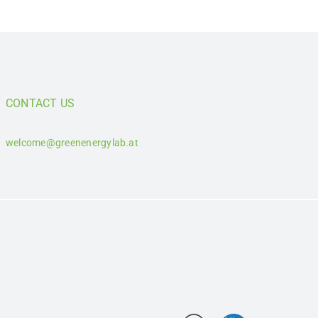
CONTACT US
welcome@greenenergylab.at