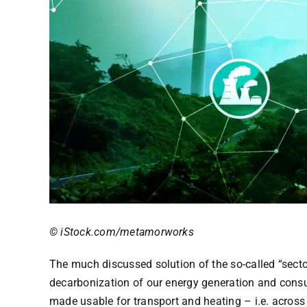
© iStock.com/metamorworks
The much discussed solution of the so-called “secto
decarbonization of our energy generation and consum
made usable for transport and heating – i.e. across 