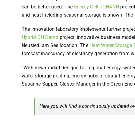
can be better used. The
Energy Cell JOHANN
project
and heat including seasonal storage is shown. The e
The innovation laboratory implements further project
Hybrid DH Demo
project, innovative business model
Neusiedl am See location. The
Heat Water Storage 
forecast inaccuracy of electricity generation from 
“With new market designs for regional energy systems
water storage pooling, energy hubs or spatial energy 
Susanne Supper, Cluster Manager in the Green Ener
Here you will find a continuously updated ov