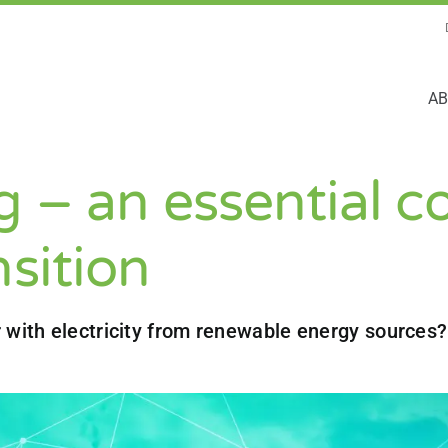
AB
 – an essential c
nsition
 with electricity from renewable energy sources?