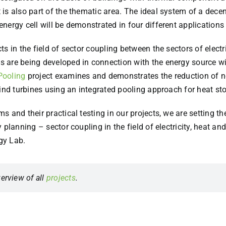
 is also part of the thematic area. The ideal system of a decent
nergy cell will be demonstrated in four different application
s in the field of sector coupling between the sectors of electr
s are being developed in connection with the energy source win
Pooling
project examines and demonstrates the reduction of neg
wind turbines using an integrated pooling approach for heat st
 and their practical testing in our projects, we are setting th
planning – sector coupling in the field of electricity, heat an
gy Lab.
erview of all
projects
.