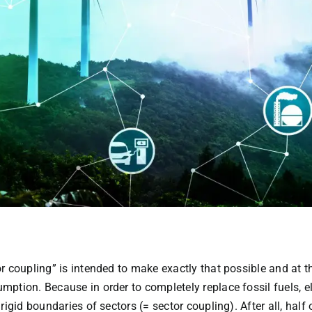
r coupling” is intended to make exactly that possible and at t
ption. Because in order to completely replace fossil fuels, e
rigid boundaries of sectors (= sector coupling). After all, ha