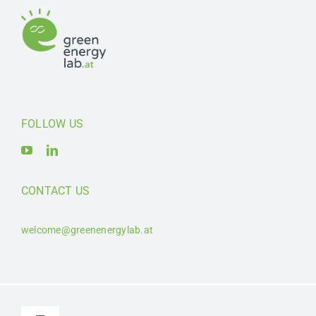
FOLLOW US
CONTACT US
welcome@greenenergylab.at