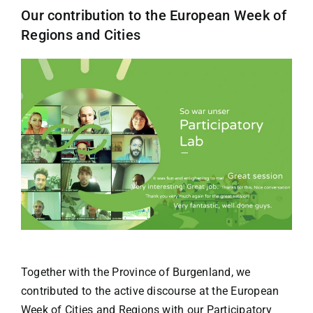
Our contribution to the European Week of
Regions and Cities
Together with the Province of Burgenland, we
contributed to the active discourse at the European
Week of Cities and Regions with our Participatory