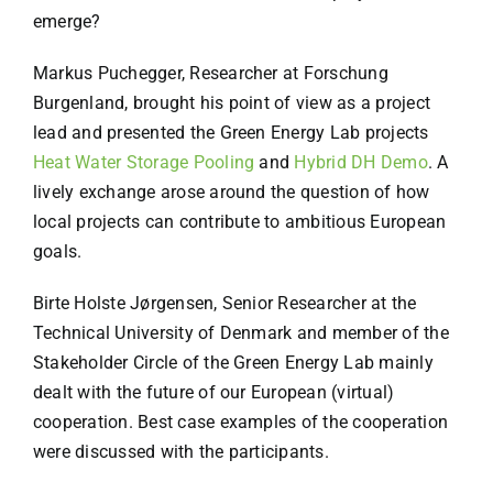
emerge?
Markus Puchegger, Researcher at Forschung
Burgenland, brought his point of view as a project
lead and presented the Green Energy Lab projects
Heat Water Storage Pooling
and
Hybrid DH Demo
. A
lively exchange arose around the question of how
local projects can contribute to ambitious European
goals.
Birte Holste Jørgensen, Senior Researcher at the
Technical University of Denmark and member of the
Stakeholder Circle of the Green Energy Lab mainly
dealt with the future of our European (virtual)
cooperation. Best case examples of the cooperation
were discussed with the participants.