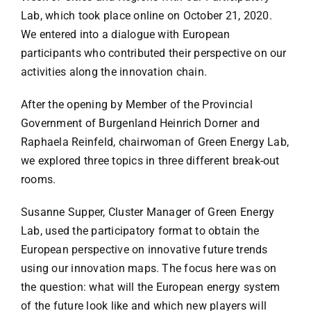
Lab, which took place online on October 21, 2020.
We entered into a dialogue with European
participants who contributed their perspective on our
activities along the innovation chain.
After the opening by Member of the Provincial
Government of Burgenland Heinrich Dorner and
Raphaela Reinfeld, chairwoman of Green Energy Lab,
we explored three topics in three different break-out
rooms.
Susanne Supper, Cluster Manager of Green Energy
Lab, used the participatory format to obtain the
European perspective on innovative future trends
using our innovation maps. The focus here was on
the question: what will the European energy system
of the future look like and which new players will