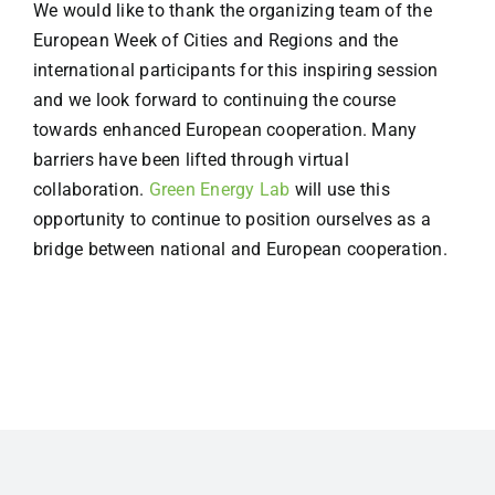
We would like to thank the organizing team of the
European Week of Cities and Regions and the
international participants for this inspiring session
and we look forward to continuing the course
towards enhanced European cooperation. Many
barriers have been lifted through virtual
collaboration.
Green Energy Lab
will use this
opportunity to continue to position ourselves as a
bridge between national and European cooperation.