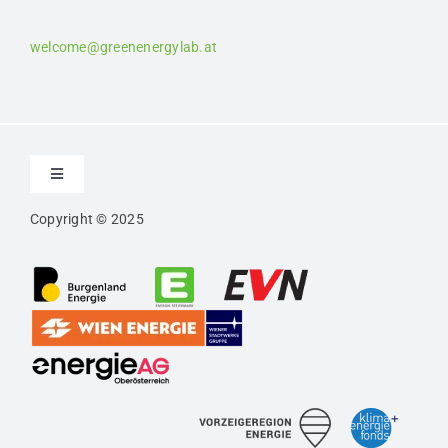
welcome@greenenergylab.at
Toggle
Navigation
Copyright © 2025
Contact
Imprint
Privacy
Confidentiality Agreement