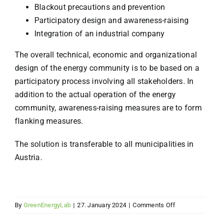
Blackout precautions and prevention
Participatory design and awareness-raising
Integration of an industrial company
The overall technical, economic and organizational
design of the energy community is to be based on a
participatory process involving all stakeholders. In
addition to the actual operation of the energy
community, awareness-raising measures are to form
flanking measures.
The solution is transferable to all municipalities in
Austria.
on
By
GreenEnergyLab
|
27. January 2024
|
Comments Off
Resilient