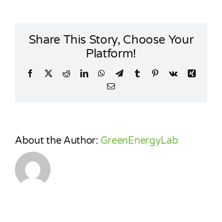
energy
communities
Share This Story, Choose Your
Platform!
Facebook
X
Reddit
LinkedIn
WhatsApp
Telegram
Tumblr
Pinterest
Vk
Xing
Email
About the Author:
GreenEnergyLab