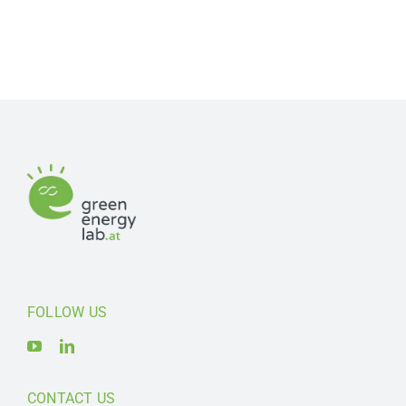
FOLLOW US
CONTACT US