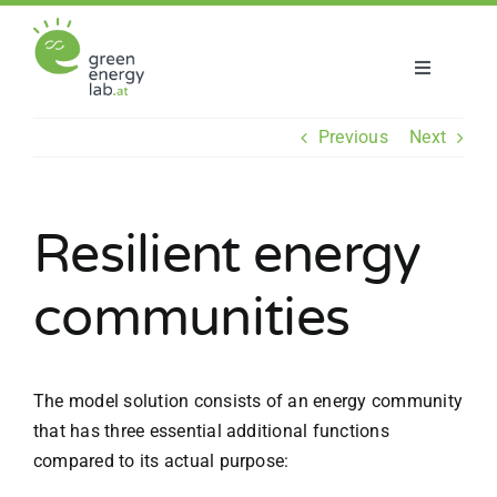
Skip
to
content
Toggle
Navigatio
About us
Previous
Next
Projects
Resilient energy
News
communities
Join us
The model solution consists of an energy community
that has three essential additional functions
compared to its actual purpose: