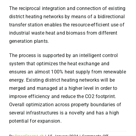
The reciprocal integration and connection of existing
district heating networks by means of a bidirectional
transfer station enables the resource-efficient use of
industrial waste heat and biomass from different
generation plants.
The process is supported by an intelligent control
system that optimizes the heat exchange and
ensures an almost 100% heat supply from renewable
energy. Existing district heating networks will be
merged and managed at a higher level in order to
improve efficiency and reduce the CO2 footprint.
Overall optimization across property boundaries of
several infrastructures is a novelty and has a high
potential for expansion.
on