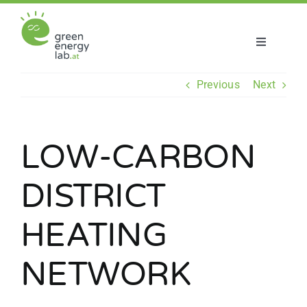
Skip
to
content
Toggle
Navigatio
About us
Previous
Next
Projects
LOW-CARBON
News
DISTRICT
Join us
HEATING
NETWORK