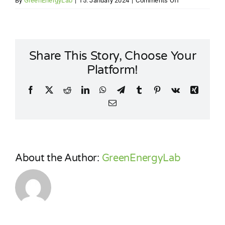
By
GreenEnergyLab
|
15. January 2024
|
Comments Off
LOW-
CARBON
DISTRICT
HEATING
Share This Story, Choose Your
NETWORK
Platform!
Facebook
X
Reddit
LinkedIn
WhatsApp
Telegram
Tumblr
Pinterest
Vk
Xing
Email
About the Author:
GreenEnergyLab