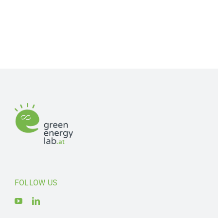
FOLLOW US