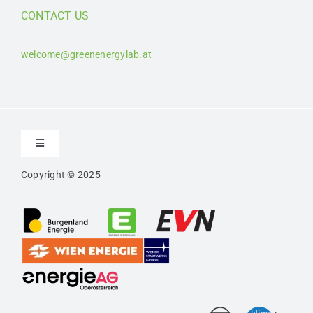
CONTACT US
welcome@greenenergylab.at
Toggle
Navigation
Copyright © 2025
Contact
Imprint
Privacy