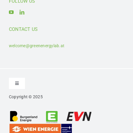
FOLLOW US
CONTACT US
welcome@greenenergylab.at
Toggle
Navigation
Copyright © 2025
Contact
Imprint