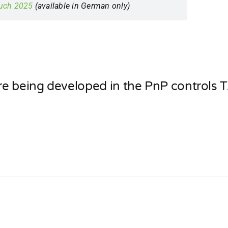
buch 2025
(available in German only)
re being developed in the PnP controls T