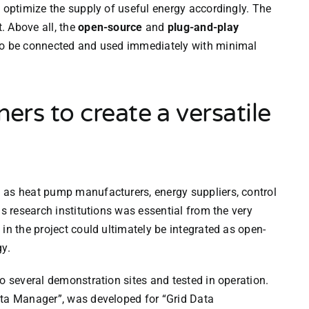
d optimize the supply of useful energy accordingly. The
. Above all, the
open-source
and
plug-and-play
 to be connected and used immediately with minimal
ners to create a versatile
 as heat pump manufacturers, energy suppliers, control
as research institutions was essential from the very
in the project could ultimately be integrated as open-
gy.
o several demonstration sites and tested in operation.
ata Manager”, was developed for “Grid Data