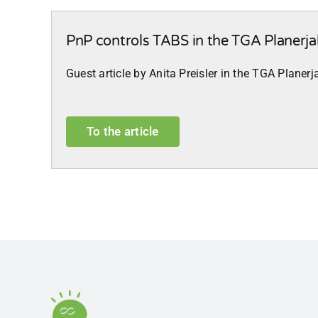
PnP controls TABS in the TGA Planerj
Guest article by Anita Preisler in the TGA Plane
To the article