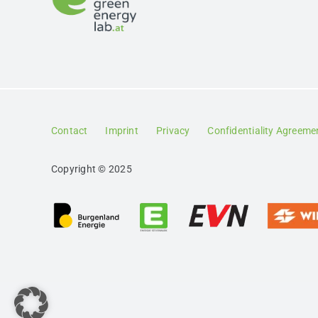
Contact
Imprint
Privacy
Confidentiality Agreeme
Copyright © 2025