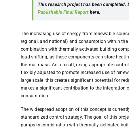
This research project has been completed.
Publishable Final Report
here.
The increasing use of energy from renewable sources
regional, and national) and consumption within the 
combination with thermally activated building comp
load shifting, as these components can store heating
thermal mass. As a result, using appropriate control
flexibly adjusted to promote increased use of renew
large scale, this creates significant potential for re
makes a significant contribution to the integration 
consumption.
The widespread adoption of this concept is currently
standardized control strategy. The goal of this proje
pumps in combination with thermally activated bu