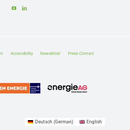
nt
Accessibility
Newsletter
Press Contact
Deutsch
(
German
)
English