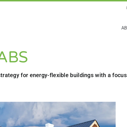
AB
TABS
trategy for energy-flexible buildings with a foc