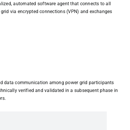
ized, automated software agent that connects to all
er grid via encrypted connections (VPN) and exchanges
id data communication among power grid participants
echnically verified and validated in a subsequent phase in
rs.