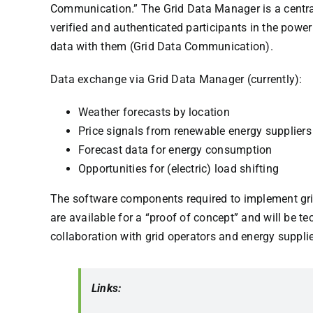
Communication.” The Grid Data Manager is a central
verified and authenticated participants in the pow
data with them (Grid Data Communication).
Data exchange via Grid Data Manager (currently):
Weather forecasts by location
Price signals from renewable energy suppliers
Forecast data for energy consumption
Opportunities for (electric) load shifting
The software components required to implement gr
are available for a “proof of concept” and will be t
collaboration with grid operators and energy supplie
Links: