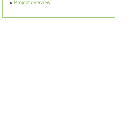
▹
Project overview