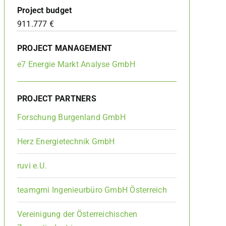
Project budget
911.777 €
PROJECT MANAGEMENT
e7 Energie Markt Analyse GmbH
PROJECT PARTNERS
Forschung Burgenland GmbH
Herz Energietechnik GmbH
ruvi e.U.
teamgmi Ingenieurbüro GmbH Österreich
Vereinigung der Österreichischen