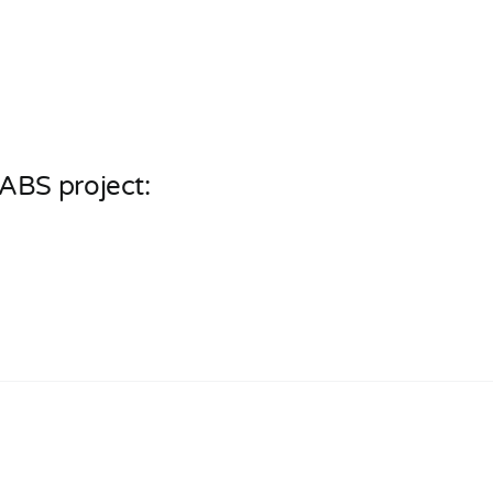
ABS project: