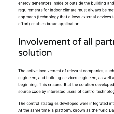
energy generators inside or outside the building an
requirements for indoor climate must always be met
approach (technology that allows external devices
effort) enables broad application.
Involvement of all part
solution
The active involvement of relevant companies, such
engineers, and building services engineers, as well 
beginning. This ensured that the solution developed 
source code by interested users of control technolo
The control strategies developed were integrated int
At the same time, a platform, known as the “Grid D