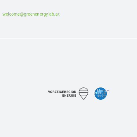
welcome@greenenergylab.at