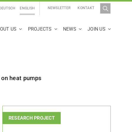
NEWSLETTER
KONTAKT
DEUTSCH
ENGLISH
OUT US
PROJECTS
NEWS
JOIN US
us on heat pumps
RESEARCH PROJECT