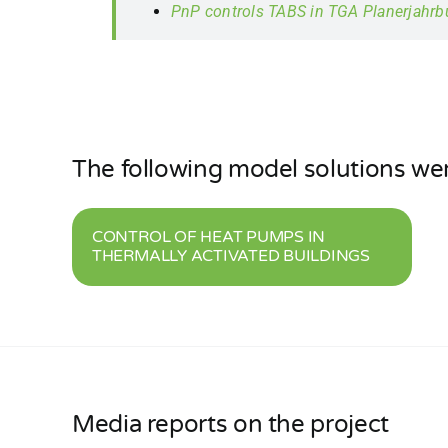
PnP controls TABS in TGA Planerjahr
The following model solutions we
CONTROL OF HEAT PUMPS IN
THERMALLY ACTIVATED BUILDINGS
Media reports on the project