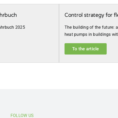
ahrbuch
Control strategy for fl
rjahrbuch 2025
The building of the future: 
heat pumps in buildings wi
To the article
FOLLOW US