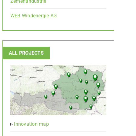
Zementindustrie
WEB Windenergie AG
ALL PROJECTS
▹
Innovation map