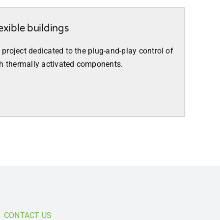
exible buildings
a project dedicated to the plug-and-play control of
th thermally activated components.
CONTACT US