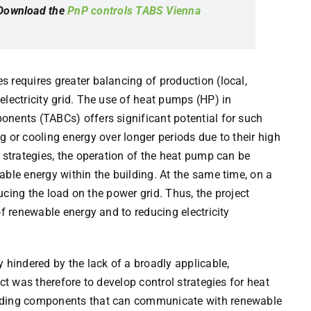
 Download the
PnP controls TABS Vienna
 requires greater balancing of production (local,
electricity grid. The use of heat pumps (HP) in
onents (TABCs) offers significant potential for such
 or cooling energy over longer periods due to their high
 strategies, the operation of the heat pump can be
able energy within the building. At the same time, on a
ducing the load on the power grid. Thus, the project
of renewable energy and to reducing electricity
 hindered by the lack of a broadly applicable,
ct was therefore to develop control strategies for heat
ilding components that can communicate with renewable