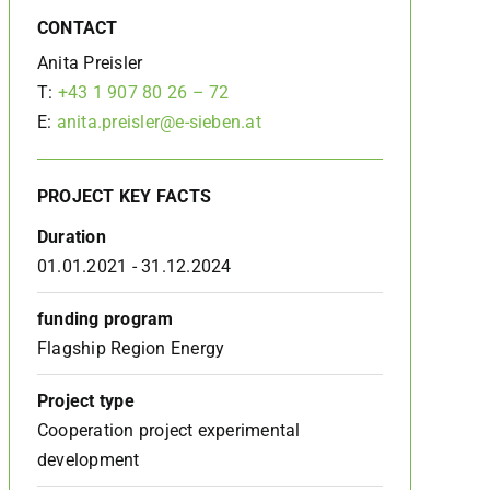
CONTACT
Anita Preisler
T:
+43 1 907 80 26 – 72
E:
anita.preisler@e-sieben.at
PROJECT KEY FACTS
Duration
01.01.2021 - 31.12.2024
funding program
Flagship Region Energy
Project type
Cooperation project experimental
development