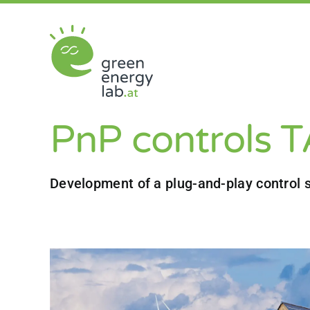
Skip
to
content
PnP controls 
Development of a plug-and-play control s