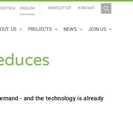
NEWSLETTER
KONTAKT
DEUTSCH
ENGLISH
OUT US
PROJECTS
NEWS
JOIN US
educes
 demand - and the technology is already