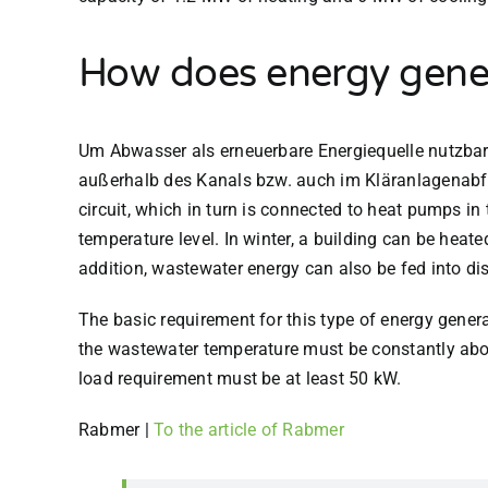
How does energy gene
Um Abwasser als erneuerbare Energiequelle nutzba
außerhalb des Kanals bzw. auch im Kläranlagenabfl
circuit, which in turn is connected to heat pumps in
temperature level. In winter, a building can be heat
addition, wastewater energy can also be fed into dist
The basic requirement for this type of energy generat
the wastewater temperature must be constantly abov
load requirement must be at least 50 kW.
Rabmer
|
To the article of Rabmer