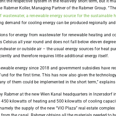
t the respective system in the relatively short term, but it mus
e Rabmer Koller, Managing Partner of the Rabmer Group. “The l
f wastewater, a renewable energy source for the sustainable h
ing demand for cooling energy can be produced regionally and 
itions for energy from wastewater for renewable heating and co
 Celsius all year round and does not fall below eleven degrees
oundwater or outside air – the usual energy sources for heat 
ntly and therefore requires little additional energy itself.
ewable energy since 2018 and government subsidies have rece
d for the first time. This has now also given the technology 
ny of them could be implemented in the short term,” explains
y Rabmer at the new Wien Kanal headquarters in Inzersdorf in
 450 kilowatts of heating and 500 kilowatts of cooling capacit
namely the supply of the new “VIO Plaza” real estate complex
from the canal. Rabmer obtains all the materials needed to b