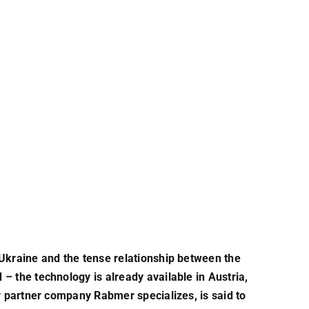
 Ukraine and the tense relationship between the
– the technology is already available in Austria,
ur partner company Rabmer specializes, is said to