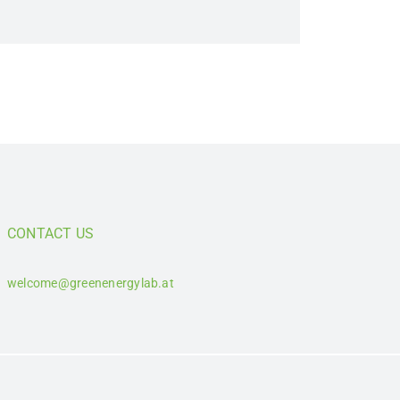
CONTACT US
welcome@greenenergylab.at