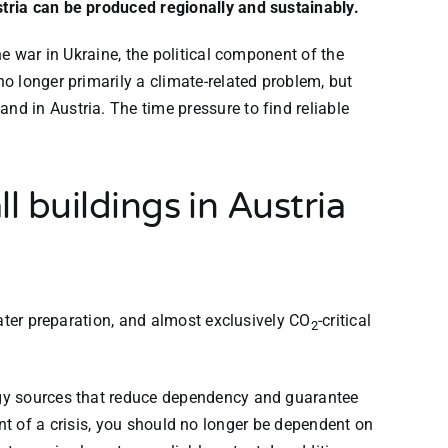
tria can be produced regionally and sustainably.
he war in Ukraine, the political component of the
o longer primarily a climate-related problem, but
d in Austria. The time pressure to find reliable
l buildings in Austria
ater preparation, and almost exclusively CO
-critical
2
rgy sources that reduce dependency and guarantee
vent of a crisis, you should no longer be dependent on