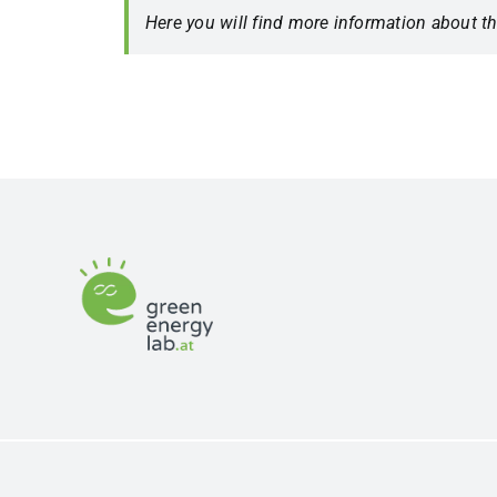
Here you will find more information about t