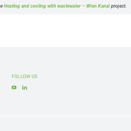
he
Heating and cooling with wastewater – Wien Kanal
project.
FOLLOW US