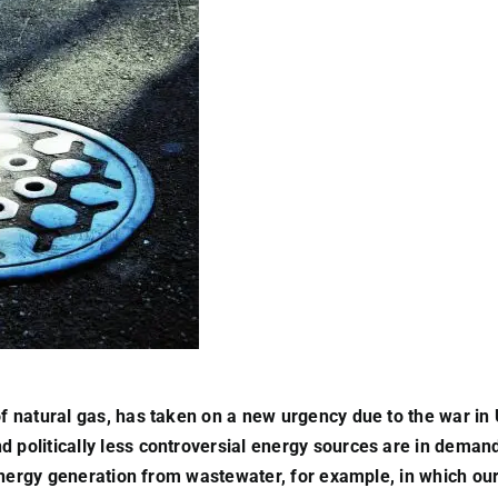
 of natural gas, has taken on a new urgency due to the war in
 politically less controversial energy sources are in demand 
e. Energy generation from wastewater, for example, in which o