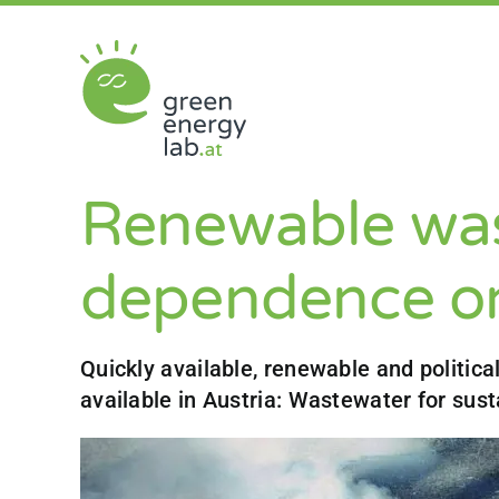
Skip
to
content
Renewable was
dependence on
Quickly available, renewable and politica
available in Austria: Wastewater for sust