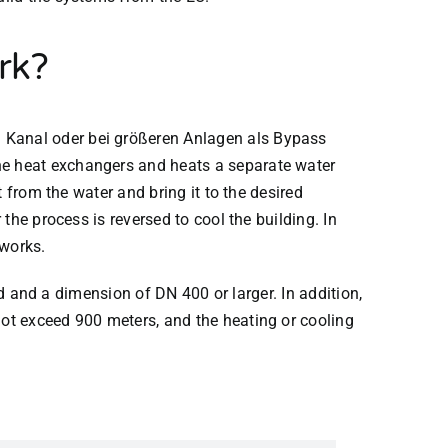
rk?
 Kanal oder bei größeren Anlagen als Bypass
e heat exchangers and heats a separate water
 from the water and bring it to the desired
the process is reversed to cool the building. In
tworks.
nd and a dimension of DN 400 or larger. In addition,
ot exceed 900 meters, and the heating or cooling