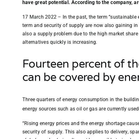
have great potential. According to the company, ar
17 March 2022
–
In the past, the term “sustainable
term and security of supply are now also gaining in
also a supply problem due to the high market share
alternatives quickly is increasing.
Fourteen percent of the
can be covered by ene
Three quarters of energy consumption in the building
energy sources such as oil or gas are currently used 
“Rising energy prices and the energy shortage cau
security of supply. This also applies to delivery, spa