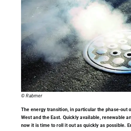
© Rabmer
The energy transition, in particular the phase-out
West and the East. Quickly available, renewable and
now it is time to roll it out as quickly as possibl