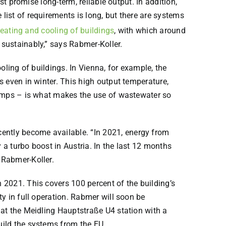
t promise long-term, reliable output. In addition,
ist of requirements is long, but there are systems
eating and cooling of buildings
, with which around
sustainably,” says Rabmer-Koller.
oling of buildings. In Vienna, for example, the
 even in winter. This high output temperature,
pumps – is what makes the use of wastewater so
ntly become available. “In 2021, energy from
a turbo boost in Austria. In the last 12 months
 Rabmer-Koller.
 2021. This covers 100 percent of the building’s
y in full operation. Rabmer will soon be
 at the Meidling Hauptstraße U4 station with a
uild the systems from the EU.