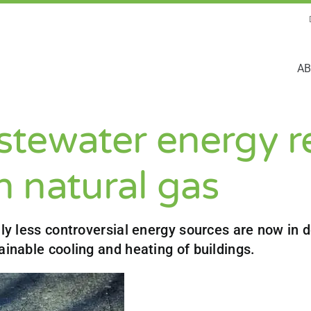
AB
tewater energy r
 natural gas
lly less controversial energy sources are now in
ainable cooling and heating of buildings.