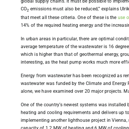
global supply chains. It must be possible to implemen
CO
emissions must also be reduced,” explains Ulrik
2
that meet all these criteria. One of these is the
use o
14% of the required heating energy and the increas
In urban areas in particular, there are optimal cond
average temperature of the wastewater is 16 degrees
which is higher than that of geothermal energy, gr
interesting, as the heat pump works much more efficie
Energy from wastewater has been recognized as ren
wastewater was funded by the Climate and Energy Fun
alone, we have examined over 20 major projects. Ma
One of the country’s newest systems was installed b
heating and cooling requirements and delivers up to
implementing another lighthouse project in Vienna, 
capacity of 1.2 MW of heating and 6 MW of cooling 