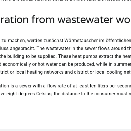
ration from wastewater wo
r zu machen, werden zunächst Wärmetauscher im öffentlichen
uss angebracht. The wastewater in the sewer flows around th
 the building to be supplied. These heat pumps extract the heat
ed economically or hot water can be produced, while in summer 
rict or local heating networks and district or local cooling ne
ion is a sewer with a flow rate of at least ten liters per seco
e eight degrees Celsius, the distance to the consumer must n