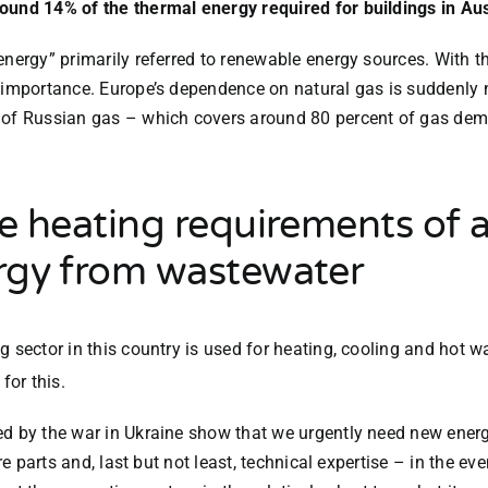
ound 14% of the thermal energy required for buildings in Aus
 energy” primarily referred to renewable energy sources. With t
 importance. Europe’s dependence on natural gas is suddenly n
 of Russian gas – which covers around 80 percent of gas deman
 heating requirements of al
rgy from wastewater
 sector in this country is used for heating, cooling and hot w
for this.
sed by the war in Ukraine show that we urgently need new ene
re parts and, last but not least, technical expertise – in the e