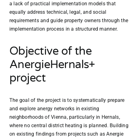
a lack of practical implementation models that
equally address technical, legal, and social
requirements and guide property owners through the
implementation process in a structured manner.
Objective of the
AnergieHernals+
project
The goal of the project is to systematically prepare
and explore anergy networks in existing
neighborhoods of Vienna, particularly in Hernals,
where no central district heating is planned. Building
on existing findings from projects such as Anergie