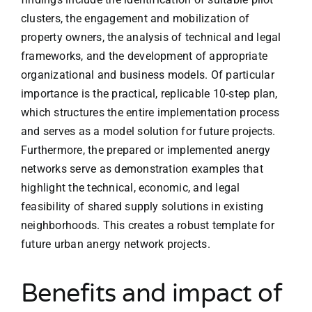
clusters, the engagement and mobilization of
property owners, the analysis of technical and legal
frameworks, and the development of appropriate
organizational and business models. Of particular
importance is the practical, replicable 10-step plan,
which structures the entire implementation process
and serves as a model solution for future projects.
Furthermore, the prepared or implemented anergy
networks serve as demonstration examples that
highlight the technical, economic, and legal
feasibility of shared supply solutions in existing
neighborhoods. This creates a robust template for
future urban anergy network projects.
Benefits and impact of