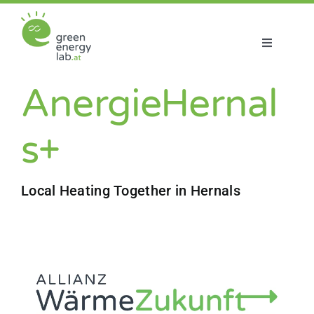
Skip
to
content
Toggle
Navigatio
About us
AnergieHernal
Projects
s+
News
Local Heating Together in Hernals
Join us