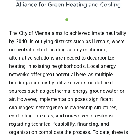
The City of Vienna aims to achieve climate neutrality
by 2040. In outlying districts such as Hernals, where
no central district heating supply is planned,
alternative solutions are needed to decarbonize
heating in existing neighborhoods. Local anergy
networks offer great potential here, as multiple
buildings can jointly utilize environmental heat
sources such as geothermal energy, groundwater, or
air. However, implementation poses significant
challenges: heterogeneous ownership structures,
conflicting interests, and unresolved questions
regarding technical feasibility, financing, and
organization complicate the process. To date, there is