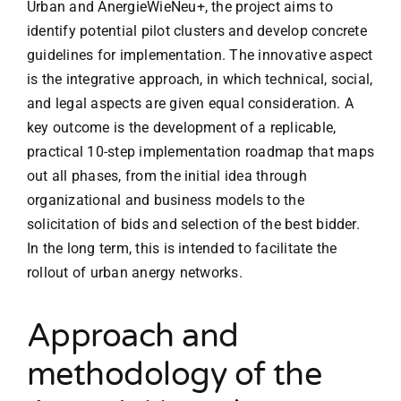
Urban and AnergieWieNeu+, the project aims to
identify potential pilot clusters and develop concrete
guidelines for implementation. The innovative aspect
is the integrative approach, in which technical, social,
and legal aspects are given equal consideration. A
key outcome is the development of a replicable,
practical 10-step implementation roadmap that maps
out all phases, from the initial idea through
organizational and business models to the
solicitation of bids and selection of the best bidder.
In the long term, this is intended to facilitate the
rollout of urban anergy networks.
Approach and
methodology of the