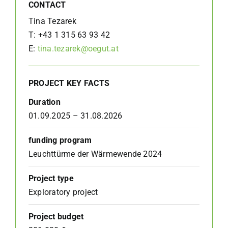
CONTACT
Tina Tezarek
T: +43 1 315 63 93 42
E:
tina.tezarek@oegut.at
PROJECT KEY FACTS
Duration
01.09.2025 – 31.08.2026
funding program
Leuchttürme der Wärmewende 2024
Project type
Exploratory project
Project budget