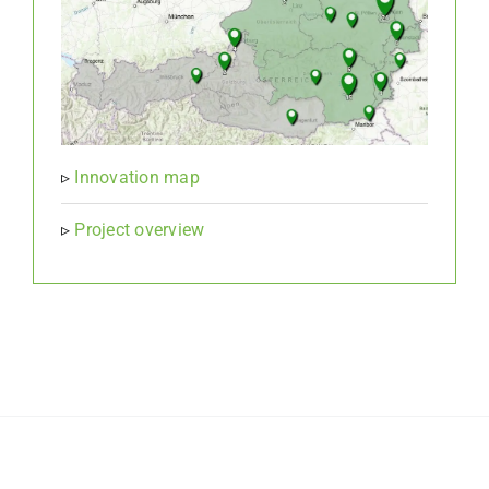
▹
Innovation map
▹
Project overview