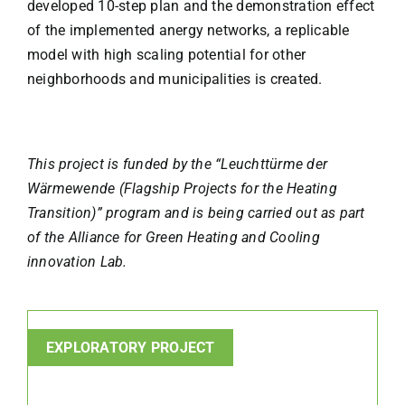
developed 10-step plan and the demonstration effect
of the implemented anergy networks, a replicable
model with high scaling potential for other
neighborhoods and municipalities is created.
This project is funded by the “Leuchttürme der
Wärmewende (Flagship Projects for the Heating
Transition)” program and is being carried out as part
of the Alliance for Green Heating and Cooling
innovation Lab.
EXPLORATORY PROJECT