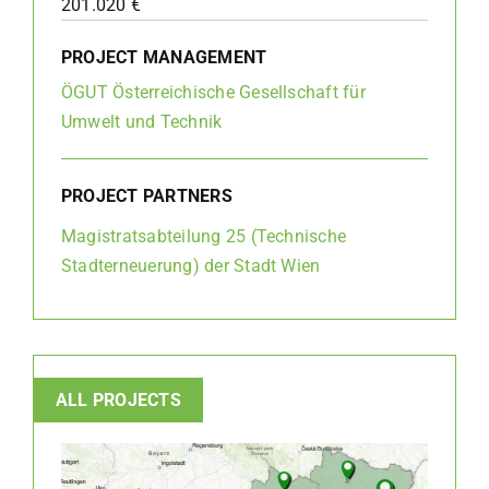
201.020 €
PROJECT MANAGEMENT
ÖGUT Österreichische Gesellschaft für
Umwelt und Technik
PROJECT PARTNERS
Magistratsabteilung 25 (Technische
Stadterneuerung) der Stadt Wien
ALL PROJECTS