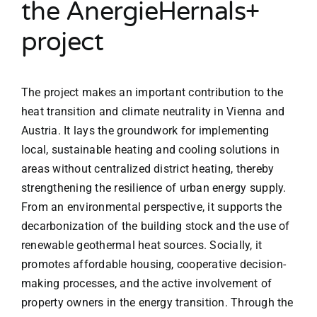
the AnergieHernals+
project
The project makes an important contribution to the
heat transition and climate neutrality in Vienna and
Austria. It lays the groundwork for implementing
local, sustainable heating and cooling solutions in
areas without centralized district heating, thereby
strengthening the resilience of urban energy supply.
From an environmental perspective, it supports the
decarbonization of the building stock and the use of
renewable geothermal heat sources. Socially, it
promotes affordable housing, cooperative decision-
making processes, and the active involvement of
property owners in the energy transition. Through the