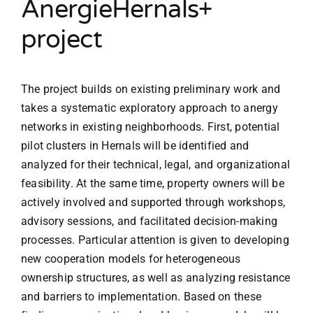
AnergieHernals+
project
The project builds on existing preliminary work and
takes a systematic exploratory approach to anergy
networks in existing neighborhoods. First, potential
pilot clusters in Hernals will be identified and
analyzed for their technical, legal, and organizational
feasibility. At the same time, property owners will be
actively involved and supported through workshops,
advisory sessions, and facilitated decision-making
processes. Particular attention is given to developing
new cooperation models for heterogeneous
ownership structures, as well as analyzing resistance
and barriers to implementation. Based on these