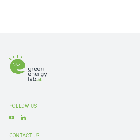
FOLLOW US
CONTACT US