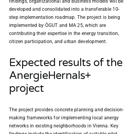
findings, organizational and business models will be
developed and consolidated into a transferable 10-
step implementation roadmap. The project is being
implemented by ÖGUT and MA 25, which are
contributing their expertise in the energy transition,
citizen participation, and urban development.
Expected results of the
AnergieHernals+
project
The project provides concrete planning and decision-
making frameworks for implementing local anergy
networks in existing neighborhoods in Vienna. Key
findings include the identification of suitable pilot