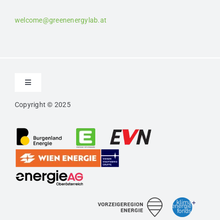
welcome@greenenergylab.at
Toggle
Navigation
Copyright © 2025
Contact
Imprint
Privacy
Confidentiality Agreement