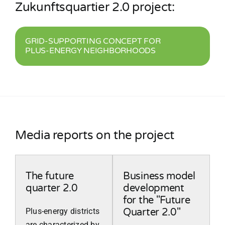
Zukunftsquartier 2.0 project:
GRID-SUPPORTING CONCEPT FOR
PLUS-ENERGY NEIGHBORHOODS
Media reports on the project
The future
Business model
quarter 2.0
development
for the "Future
Plus-energy districts
Quarter 2.0"
are characterized by