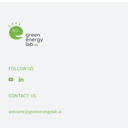
FOLLOW US
CONTACT US
welcome@greenenergylab.at