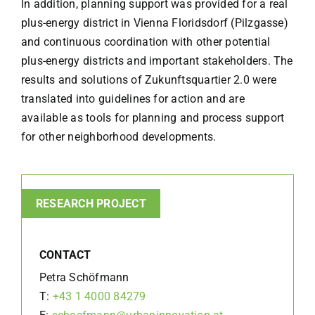
In addition, planning support was provided for a real
plus-energy district in Vienna Floridsdorf (Pilzgasse)
and continuous coordination with other potential
plus-energy districts and important stakeholders. The
results and solutions of Zukunftsquartier 2.0 were
translated into guidelines for action and are
available as tools for planning and process support
for other neighborhood developments.
RESEARCH PROJECT
CONTACT
Petra Schöfmann
T:
+43 1 4000 84279