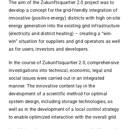
The aim of the Zukunftsquartier 2.0 project was to
develop a concept for the grid-friendly integration of
innovative (positive energy) districts with high on-site
energy generation into the existing grid infrastructure
(electricity and district heating) – creating a “win-
win” situation for suppliers and grid operators as well
as for users, investors and developers.
In the course of Zukunftsquartier 2.0, comprehensive
investigations into technical, economic, legal and
social issues were carried out in an integrated
manner. The innovative content lay in the
development of a scientific method for optimal
system design, including storage technologies, as
well as in the development of a local control strategy
to enable optimized interaction with the overall grid.