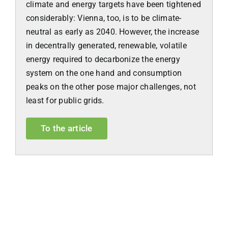
climate and energy targets have been tightened
considerably: Vienna, too, is to be climate-
neutral as early as 2040. However, the increase
in decentrally generated, renewable, volatile
energy required to decarbonize the energy
system on the one hand and consumption
peaks on the other pose major challenges, not
least for public grids.
To the article