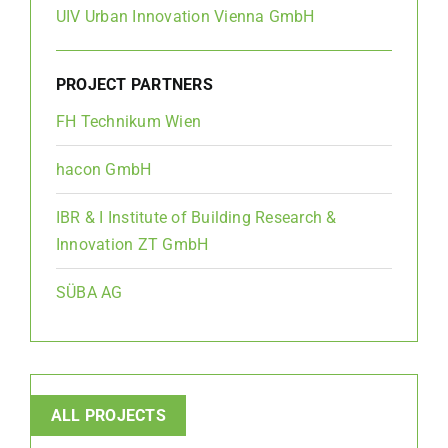
UIV Urban Innovation Vienna GmbH
PROJECT PARTNERS
FH Technikum Wien
hacon GmbH
IBR & I Institute of Building Research &
Innovation ZT GmbH
SÜBA AG
ALL PROJECTS