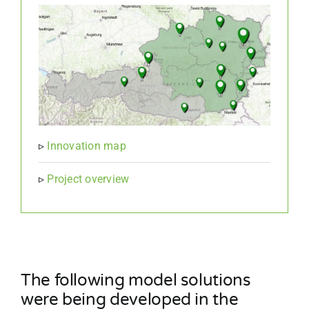
▹
Innovation map
▹
Project overview
The following model solutions
were being developed in the