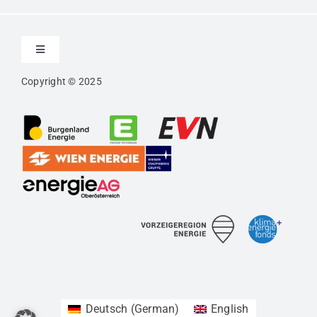
Toggle
Navigation
Copyright © 2025
Contact
Imprint
Privacy
Confidentiality Agreement
Accessibility
Deutsch
(
German
)
English