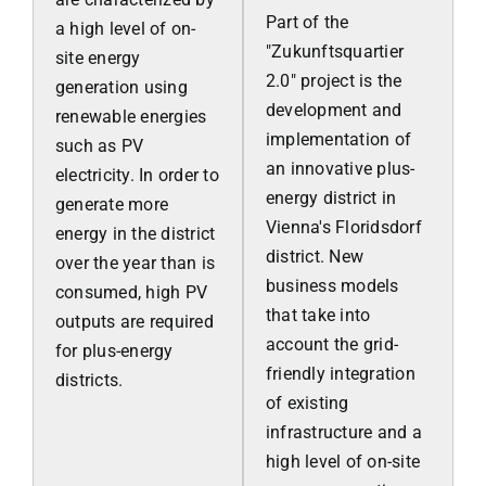
Part of the
a high level of on-
"Zukunftsquartier
site energy
2.0" project is the
generation using
development and
renewable energies
implementation of
such as PV
an innovative plus-
electricity. In order to
energy district in
generate more
Vienna's Floridsdorf
energy in the district
district. New
over the year than is
business models
consumed, high PV
that take into
outputs are required
account the grid-
for plus-energy
friendly integration
districts.
of existing
infrastructure and a
high level of on-site