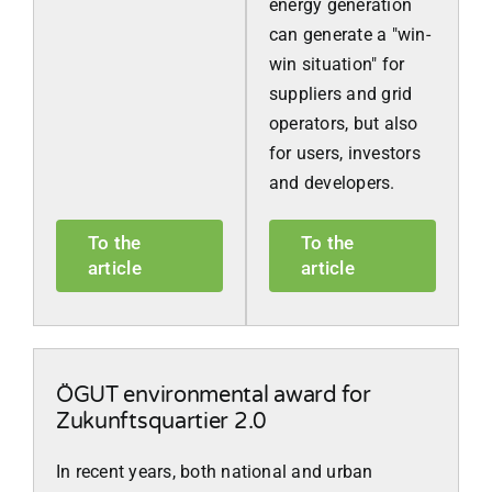
energy generation
can generate a "win-
win situation" for
suppliers and grid
operators, but also
for users, investors
and developers.
To the
To the
article
article
ÖGUT environmental award for
Zukunftsquartier 2.0
In recent years, both national and urban