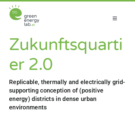
Skip
to
content
Toggle
Navigatio
About us
Zukunftsquarti
Projects
er 2.0
News
Replicable, thermally and electrically grid-
supporting conception of (positive
Join us
energy) districts in dense urban
environments