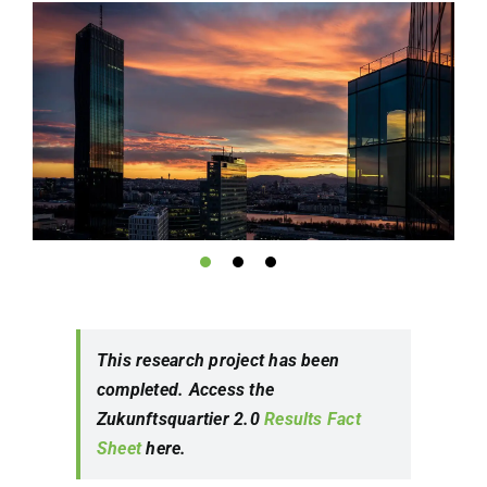
This research project has been
completed. Access the
Zukunftsquartier 2.0
Results Fact
Sheet
here.