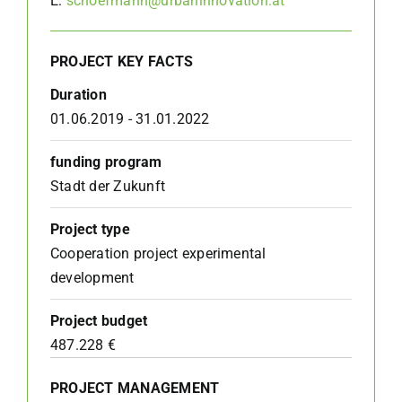
E:
schoefmann@urbaninnovation.at
PROJECT KEY FACTS
Duration
01.06.2019 - 31.01.2022
funding program
Stadt der Zukunft
Project type
Cooperation project experimental
development
Project budget
487.228 €
PROJECT MANAGEMENT