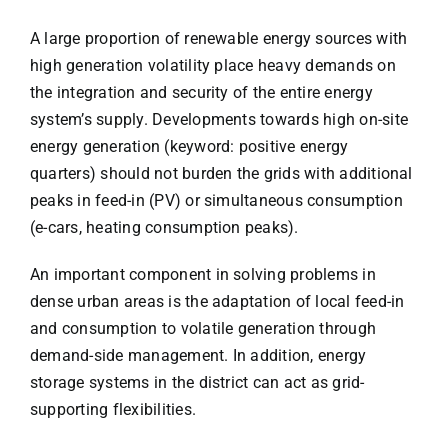
A large proportion of renewable energy sources with
high generation volatility place heavy demands on
the integration and security of the entire energy
system’s supply. Developments towards high on-site
energy generation (keyword: positive energy
quarters) should not burden the grids with additional
peaks in feed-in (PV) or simultaneous consumption
(e-cars, heating consumption peaks).
An important component in solving problems in
dense urban areas is the adaptation of local feed-in
and consumption to volatile generation through
demand-side management. In addition, energy
storage systems in the district can act as grid-
supporting flexibilities.